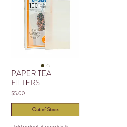
PAPER TEA
FILTERS
Price
$5.00
Out of Stock
Unbleached, disposable &