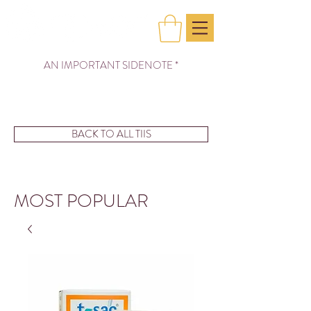
AN IMPORTANT SIDENOTE *
BACK TO ALL TIIS
MOST POPULAR