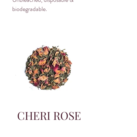
biodegradable.
CHERI ROSE
SITWON