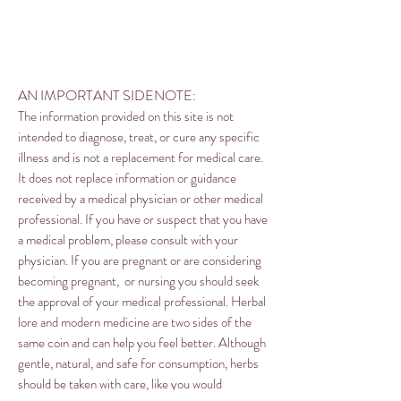
AN IMPORTANT SIDENOTE:
The information provided on this site is not
intended to diagnose, treat, or cure any specific
illness and is not a replacement for medical care.
It does not replace information or guidance
received by a medical physician or other medical
professional. If you have or suspect that you have
a medical problem, please consult with your
physician. If you are pregnant or are considering
becoming pregnant, or nursing you should seek
the approval of your medical professional. Herbal
lore and modern medicine are two sides of the
same coin and can help you feel better. Although
gentle, natural, and safe for consumption, herbs
should be taken with care, like you would