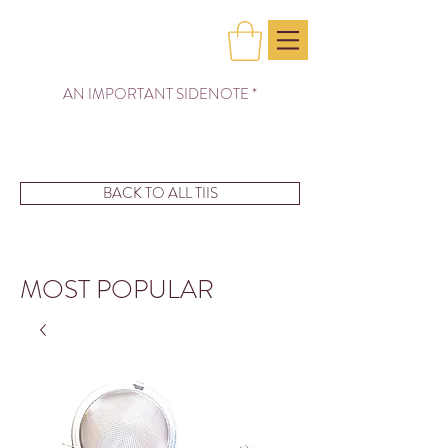
AN IMPORTANT SIDENOTE *
BACK TO ALL TIIS
MOST POPULAR