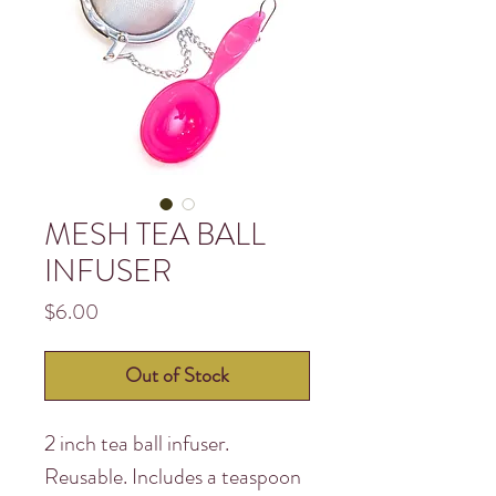
MESH TEA BALL
INFUSER
Price
$6.00
Out of Stock
2 inch tea ball infuser.
Reusable. Includes a teaspoon