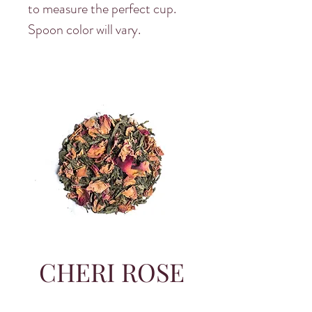
to measure the perfect cup.
Spoon color will vary.
CHERI ROSE
SITWON