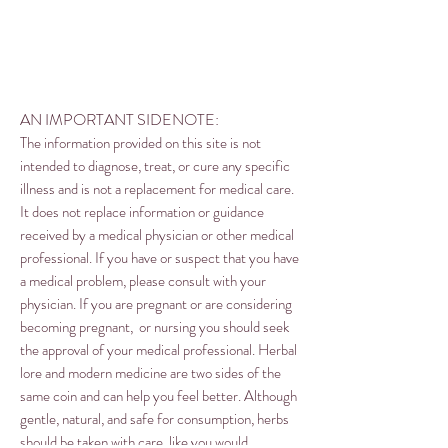
AN IMPORTANT SIDENOTE:
The information provided on this site is not
intended to diagnose, treat, or cure any specific
illness and is not a replacement for medical care.
It does not replace information or guidance
received by a medical physician or other medical
professional. If you have or suspect that you have
a medical problem, please consult with your
physician. If you are pregnant or are considering
becoming pregnant, or nursing you should seek
the approval of your medical professional. Herbal
lore and modern medicine are two sides of the
same coin and can help you feel better. Although
gentle, natural, and safe for consumption, herbs
should be taken with care, like you would