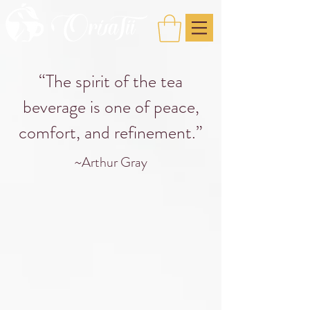
“The spirit of the tea
beverage is one of peace,
comfort, and refinement.”
~Arthur Gray