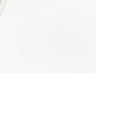
HOME
SHOP
ABOUT TII
ABOUT ORISA
FAQS
BLOG