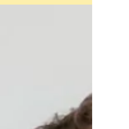
have never met) has...