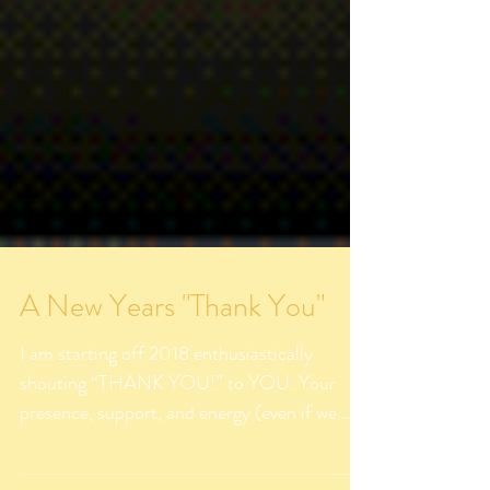
A New Years "Thank You"
I am starting off 2018 enthusiastically
shouting “THANK YOU!” to YOU. Your
presence, support, and energy (even if we